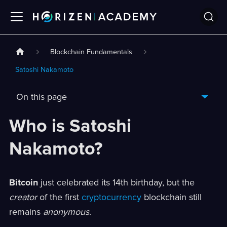
Blockchain Fundamentals
Satoshi Nakamoto
On this page
Who is Satoshi
Nakamoto?
Bitcoin
just celebrated its 14th birthday, but the
creator
of the first
cryptocurrency
blockchain still
remains
anonymous
.