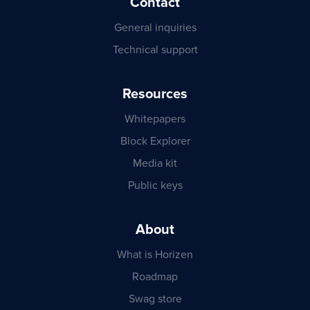
Contact
General inquiries
Technical support
Resources
Whitepapers
Block Explorer
Media kit
Public keys
About
What is Horizen
Roadmap
Swag store