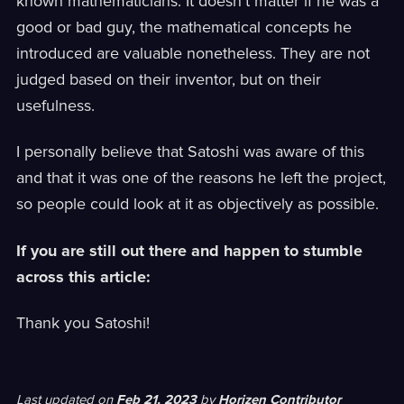
known mathematicians. It doesn't matter if he was a
good or bad guy, the mathematical concepts he
introduced are valuable nonetheless. They are not
judged based on their inventor, but on their
usefulness.
I personally believe that Satoshi was aware of this
and that it was one of the reasons he left the project,
so people could look at it as objectively as possible.
If you are still out there and happen to stumble
across this article:
Thank you Satoshi!
Last updated
on
Feb 21, 2023
by
Horizen Contributor