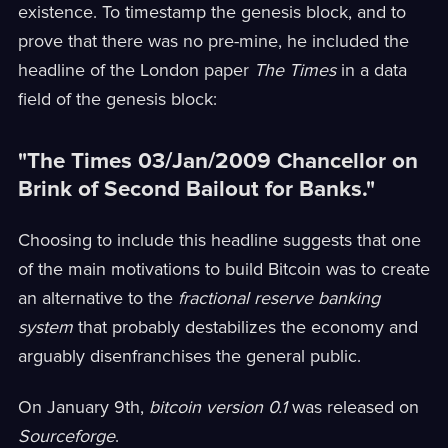
existence. To timestamp the genesis block, and to
prove that there was no pre-mine, he included the
headline of the London paper
The Times
in a data
field of the genesis block:
"The Times 03/Jan/2009 Chancellor on
Brink of Second Bailout for Banks."
Choosing to include this headline suggests that one
of the main motivations to build Bitcoin was to create
an alternative to the
fractional reserve banking
system
that probably destabilizes the economy and
arguably disenfranchises the general public.
On January 9th,
bitcoin version 0.1
was released on
Sourceforge
.