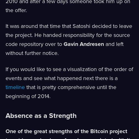
2010 and after a few days someone took him up on
the offer.
It was around that time that Satoshi decided to leave
the project. He handed responsibility for the source
code repository over to
Gavin Andresen
and left
without further notice.
If you would like to see a visualization of the order of
events and see what happened next there is a
timeline
that is pretty comprehensive until the
beginning of 2014.
Absence as a Strength
One of the great strengths of the Bitcoin project