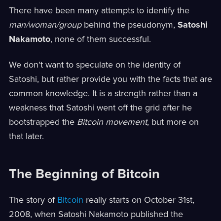
There have been many attempts to identify the
man/woman/group
behind the pseudonym,
Satoshi
Nakamoto
, none of them successful.
We don't want to speculate on the identity of
Satoshi, but rather provide you with the facts that are
common knowledge. It is a strength rather than a
weakness that Satoshi went off the grid after he
bootstrapped the
Bitcoin movement
, but more on
that later.
The Beginning of Bitcoin
The story of
Bitcoin
really starts on October 31st,
2008, when Satoshi Nakamoto published the