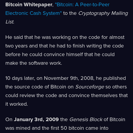
Bitcoin Whitepaper
,
"Bitcoin: A Peer-to-Peer
Electronic Cash System"
to the
Cryptography Mailing
List
.
He said that he was working on the code for almost
two years and that he had to finish writing the code
before he could convince himself that he could
make the software work.
10 days later, on November 9th, 2008, he published
the source code of Bitcoin on
Sourceforge
so others
could review the code and convince themselves that
it worked.
On
January 3rd, 2009
the
Genesis Block
of Bitcoin
was mined and the first 50 bitcoin came into