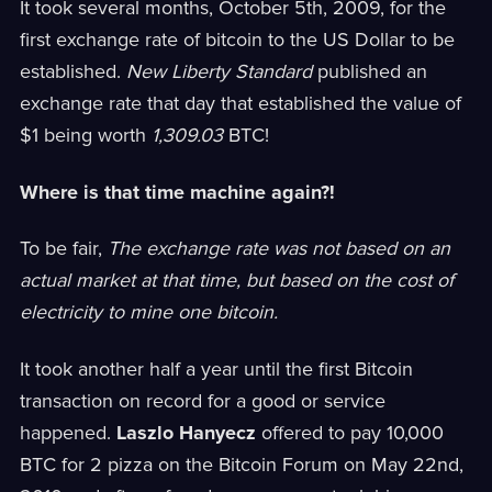
It took several months, October 5th, 2009, for the
first exchange rate of bitcoin to the US Dollar to be
established.
New Liberty Standard
published an
exchange rate that day that established the value of
$1 being worth
1,309.03
BTC!
Where is that time machine again?!
To be fair,
The exchange rate was not based on an
actual market at that time, but based on the cost of
electricity to mine one bitcoin.
It took another half a year until the first Bitcoin
transaction on record for a good or service
happened.
Laszlo Hanyecz
offered to pay 10,000
BTC for 2 pizza on the Bitcoin Forum on May 22nd,