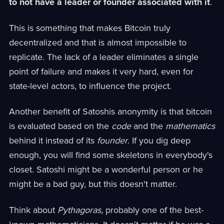
to not have a leader or founder associated with it
.
This is something that makes Bitcoin truly
decentralized and that is almost impossible to
replicate. The lack of a leader eliminates a single
point of failure and makes it very hard, even for
state-level actors, to influence the project.
Another benefit of Satoshis anonymity is that bitcoin
is evaluated based on the
code
and the
mathematics
behind it instead of its
founder
. If you dig deep
enough, you will find some skeletons in everybody's
closet. Satoshi might be a wonderful person or he
might be a bad guy, but this doesn't matter.
Think about
Pythagoras
, probably one of the best-