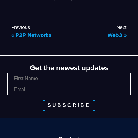
Previous
Next
P2P Networks
Web3
Get the newest updates
SUBSCRIBE