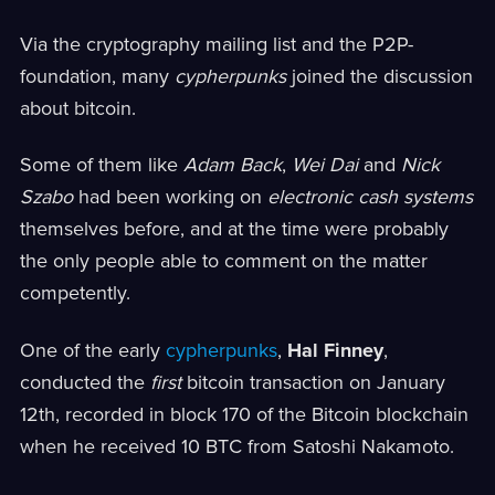
Via the cryptography mailing list and the P2P-
foundation, many
cypherpunks
joined the discussion
about bitcoin.
Some of them like
Adam Back
,
Wei Dai
and
Nick
Szabo
had been working on
electronic cash systems
themselves before, and at the time were probably
the only people able to comment on the matter
competently.
One of the early
cypherpunks
,
Hal Finney
,
conducted the
first
bitcoin transaction on January
12th, recorded in block 170 of the Bitcoin blockchain
when he received 10 BTC from Satoshi Nakamoto.