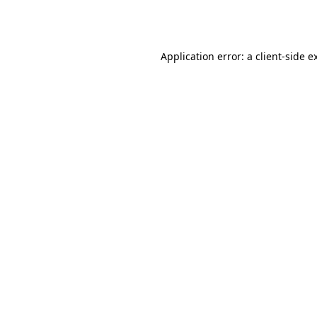
Application error: a
client
-side e