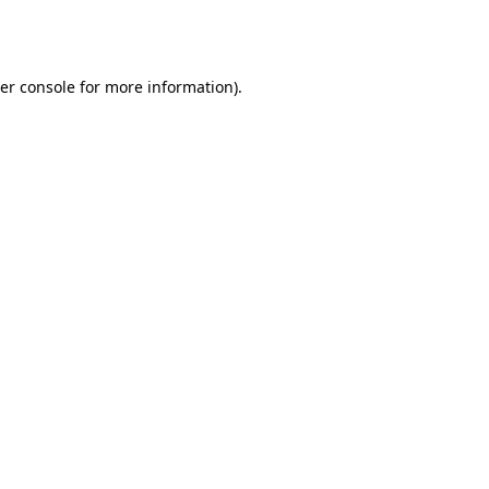
er console
for more information).