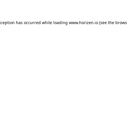
xception has occurred while loading
www.horizen.io
(see the
brows