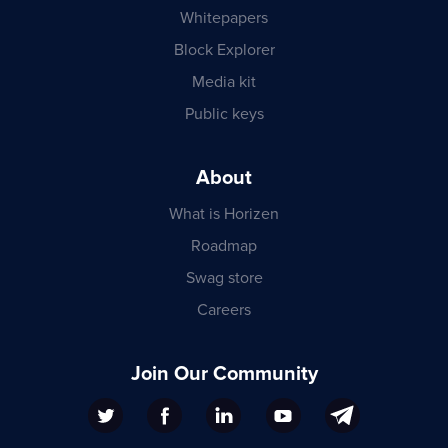
Whitepapers
Block Explorer
Media kit
Public keys
About
What is Horizen
Roadmap
Swag store
Careers
Join Our Community