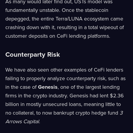
As many would later find out, USTs model was
fundamentally unstable. Once the stablecoin
depegged, the entire Terra/LUNA ecosystem came
crashing down with it, resulting in a total wipeout of
customer deposits on CeFi lending platforms.
Counterparty Risk
We have also seen other examples of CeFi lenders
failing to properly analyze counterparty risk, such as
in the case of
Genesis
, one of the largest lending
firms in the crypto industry. Genesis had lent $2.36
billion in mostly unsecured loans, meaning little to
no collateral, to now bankrupt crypto hedge fund
3
Arrows Capital
.