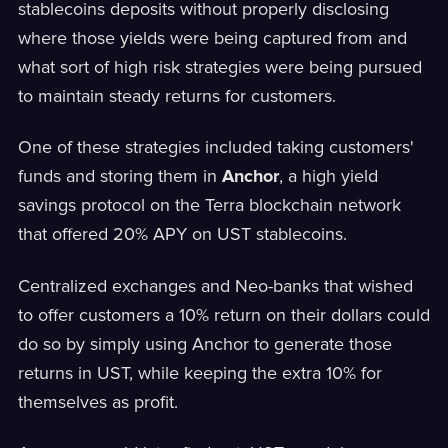
stablecoins deposits without properly disclosing
where those yields were being captured from and
what sort of high risk strategies were being pursued
to maintain steady returns for customers.
One of these strategies included taking customers'
funds and storing them in
Anchor
, a high yield
savings protocol on the Terra blockchain network
that offered 20% APY on UST stablecoins.
Centralized exchanges and Neo-banks that wished
to offer customers a 10% return on their dollars could
do so by simply using Anchor to generate those
returns in UST, while keeping the extra 10% for
themselves as profit.