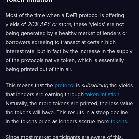
Most of the time when a DeFi protocol is offering
yields of
20% APY or more
, these ‘yields’ are not
being generated by a healthy market of lenders or
borrowers agreeing to transact at certain high
interest rate, but in fact by the increase in the supply
of the protocols native token, which is essentially
being printed out of thin air.
This means that the
protocol
is
subsidizing
the yields
that lenders are earning through
token inflation
.
Naturally, the more tokens are printed, the less value
the tokens will have. This results in a steep decline
in the tokens price as lenders accrue more
tokens
.
Since most market participants are aware of this,