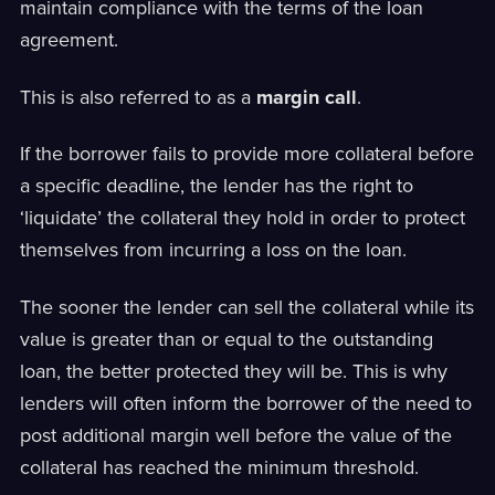
maintain compliance with the terms of the loan
agreement.
This is also referred to as a
margin call
.
If the borrower fails to provide more collateral before
a specific deadline, the lender has the right to
‘liquidate’ the collateral they hold in order to protect
themselves from incurring a loss on the loan.
The sooner the lender can sell the collateral while its
value is greater than or equal to the outstanding
loan, the better protected they will be. This is why
lenders will often inform the borrower of the need to
post additional margin well before the value of the
collateral has reached the minimum threshold.