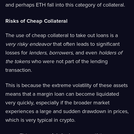
and perhaps ETH fall into this category of collateral.
Risks of Cheap Collateral
The use of cheap collateral to take out loans is a
very risky endeavor
that often leads to significant
losses for
lenders
,
borrowers
, and even
holders of
the tokens
who were not part of the lending
transaction.
This is because the extreme volatility of these assets
means that a margin loan can become liquidated
very quickly, especially if the broader market
experiences a large and sudden drawdown in prices,
which is very typical in crypto.