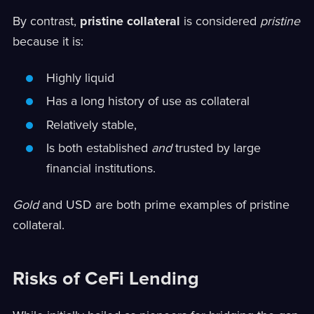
By contrast,
pristine collateral
is considered
pristine
because it is:
Highly liquid
Has a long history of use as collateral
Relatively stable,
Is both established
and
trusted by large
financial institutions.
Gold
and USD are both prime examples of pristine
collateral.
Risks of CeFi Lending