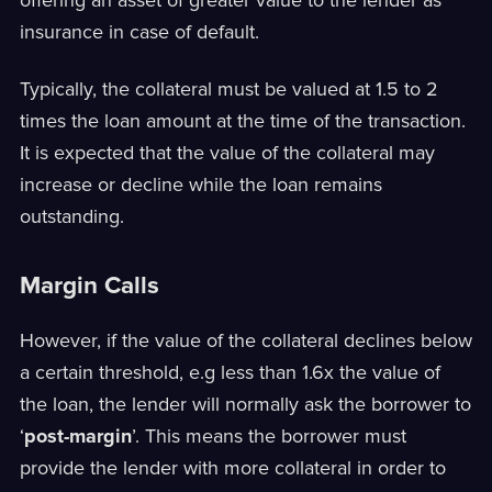
offering an asset of greater value to the lender as
insurance in case of default.
Typically, the collateral must be valued at 1.5 to 2
times the loan amount at the time of the transaction.
It is expected that the value of the collateral may
increase or decline while the loan remains
outstanding.
Margin Calls
However, if the value of the collateral declines below
a certain threshold, e.g less than 1.6x the value of
the loan, the lender will normally ask the borrower to
‘
post-margin
’. This means the borrower must
provide the lender with more collateral in order to