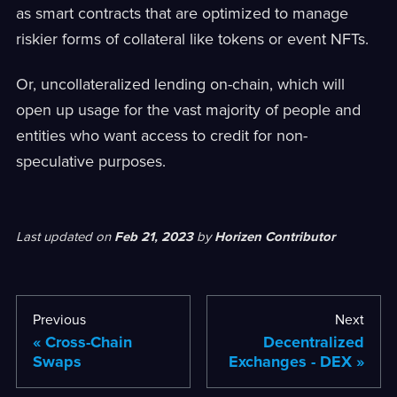
as smart contracts that are optimized to manage
riskier forms of collateral like tokens or event NFTs.
Or, uncollateralized lending on-chain, which will
open up usage for the vast majority of people and
entities who want access to credit for non-
speculative purposes.
Last updated
on
Feb 21, 2023
by
Horizen Contributor
Previous
Next
Cross-Chain
Decentralized
Swaps
Exchanges - DEX