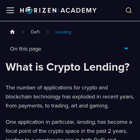
DeFi
Lending
On this page
What is Crypto Lending?
The number of applications for crypto and
blockchain technology has exploded in recent years,
from payments, to trading, art and gaming.
One application in particular,
lending
, has become a
focal point of the crypto space in the past 2 years,
leading to a spectacular rise in both DeFi and