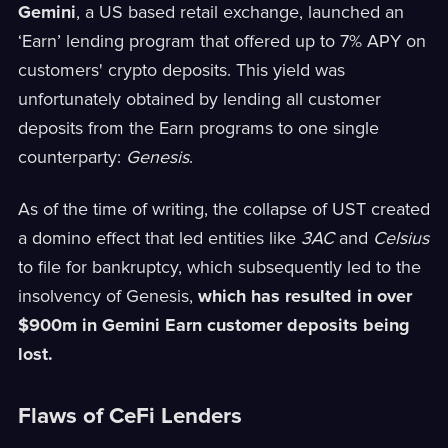
Gemini
, a US based retail exchange, launched an
‘Earn’ lending program that offered up to 7% APY on
customers' crypto deposits. This yield was
unfortunately obtained by lending all customer
deposits from the Earn programs to one single
counterparty:
Genesis
.
As of the time of writing, the collapse of UST created
a domino effect that led entities like
3AC
and
Celsius
to file for bankruptcy, which subsequently led to the
insolvency of Genesis,
which has resulted in over
$900m in Gemini Earn customer deposits being
lost.
Flaws of CeFi Lenders