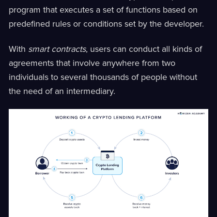
program that executes a set of functions based on
predefined rules or conditions set by the developer.
With
smart contracts
, users can conduct all kinds of
agreements that involve anywhere from two
individuals to several thousands of people without
the need of an intermediary.