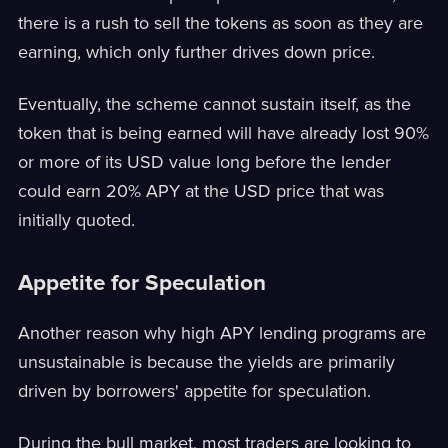
there is a rush to sell the tokens as soon as they are
earning, which only further drives down price.
Eventually, the scheme cannot sustain itself, as the
token that is being earned will have already lost 90%
or more of its USD value long before the lender
could earn 20% APY at the USD price that was
initially quoted.
Appetite for Speculation
Another reason why high APY lending programs are
unsustainable is because the yields are primarily
driven by borrowers' appetite for speculation.
During the bull market, most traders are looking to