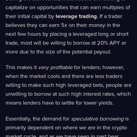
capitalize on opportunities that can earn multiples of
their initial capital by
leverage trading
. If a trader
believes they can earn 5x on their money in the
next few hours by placing a leveraged long or short
trade, most will be willing to borrow at 20% APY or
more due to the size of the potential payout.
This makes it
very profitable
for lenders, however,
when the market cools and there are less traders
willing to make such high leveraged bets, people are
unwilling to borrow at such high interest rates, which
means lenders have to settle for lower yields.
Essentially, the demand for
speculative borrowing
is
primarily dependent on where we are in the crypto
market cycle, and as we have seen in past bear