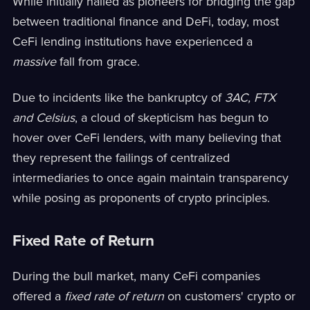
While initially hailed as pioneers for bridging the gap
between traditional finance and DeFi, today, most
CeFi lending institutions have experienced a
massive
fall from grace.
Due to incidents like the bankruptcy of
3AC, FTX
and Celsius
, a cloud of skepticism has begun to
hover over CeFi lenders, with many believing that
they represent the failings of centralized
intermediaries to once again maintain transparency
while posing as proponents of crypto principles.
Fixed Rate of Return
During the bull market, many CeFi companies
offered a
fixed rate of return
on customers' crypto or