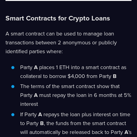
Smart Contracts for Crypto Loans
A smart contract can be used to manage loan
transactions between 2 anonymous or publicly
identified parties where:
Party
A
places 1 ETH into a smart contract as
collateral to borrow $4,000 from Party
B
The terms of the smart contract show that
Party
A
must repay the loan in 6 months at 5%
interest
If Party
A
repays the loan plus interest on time
to Party
B
, the funds from the smart contract
will automatically be released back to Party
A
’s