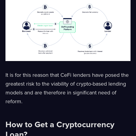
It is for this reason that CeFi lenders have posed the
greatest risk to the viability of crypto-based lending
models and are therefore in significant need of
reform.
How to Get a Cryptocurrency
Loan?