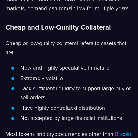
markets, demand can remain low for multiple years.
Cheap and Low-Quality Collateral
Cheap or low-quality collateral refers to assets that
are:
New and highly speculative in nature
Extremely volatile
Lack sufficient liquidity to support large buy or
sell orders
Have highly centralized distribution
Not accepted by large financial institutions
Most tokens and cryptocurrencies other than
Bitcoin