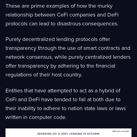
These are prime examples of how the murky
relationship between CeFi companies and DeFi
protocols can lead to disastrous consequences.
Purely decentralized lending protocols offer
transparency through the use of smart contracts and
network consensus, while purely centralized lenders
offer transparency by adhering to the financial
regulations of their host country.
Entities that have attempted to act as a hybrid of
CeFi and DeFi have tended to fail at both due to
their inability to adhere to nation state laws or laws
written in computer code.