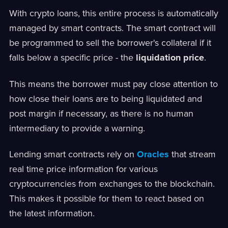
With crypto loans, this entire process is automatically
managed by smart contracts. The smart contract will
be programmed to sell the borrower's collateral if it
falls below a specific price - the
liquidation price
.
This means the borrower must pay close attention to
how close their loans are to being liquidated and
post margin if necessary, as there is no human
intermediary to provide a warning.
Lending smart contracts rely on
Oracles
that stream
real time price information for various
cryptocurrencies from exchanges to the blockchain.
This makes it possible for them to react based on
the latest information.