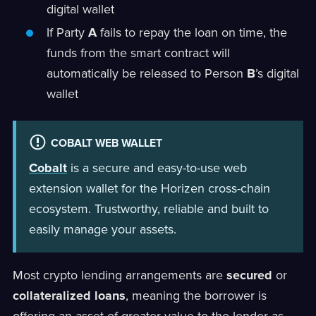
digital wallet
If Party
A
fails to repay the loan on time, the
funds from the smart contract will
automatically be released to Person
B
’s digital
wallet
COBALT WEB WALLET
Cobalt
is a secure and easy-to-use web
extension wallet for the Horizen cross-chain
ecosystem. Trustworthy, reliable and built to
easily manage your assets.
Most crypto lending arrangements are
secured
or
collateralized loans
, meaning the borrower is