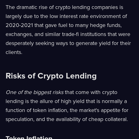
The dramatic rise of crypto lending companies is
largely due to the low interest rate environment of
2020-2021 that gave fuel to many hedge funds,
exchanges, and similar trade-fi institutions that were
desperately seeking ways to generate yield for their
clients.
Risks of Crypto Lending
One of the biggest risks
that come with crypto
lending is the allure of high yield that is normally a
function of token inflation, the market's appetite for
speculation, and the availability of cheap collateral.
Token Inflation