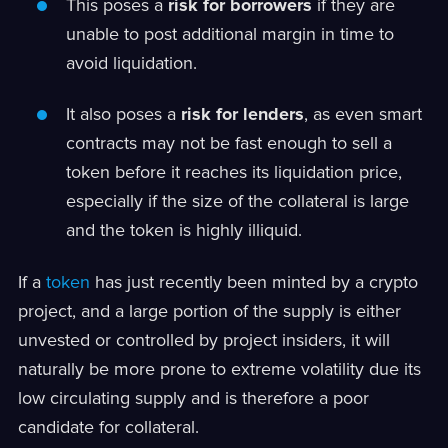
This poses a
risk for borrowers
if they are
unable to post additional margin in time to
avoid liquidation.
It also poses a
risk for lenders
, as even smart
contracts may not be fast enough to sell a
token before it reaches its liquidation price,
especially if the size of the collateral is large
and the token is highly illiquid.
If a
token
has just recently been minted by a crypto
project, and a large portion of the supply is either
unvested or controlled by project insiders, it will
naturally be more prone to extreme volatility due its
low circulating supply and is therefore a poor
candidate for collateral.