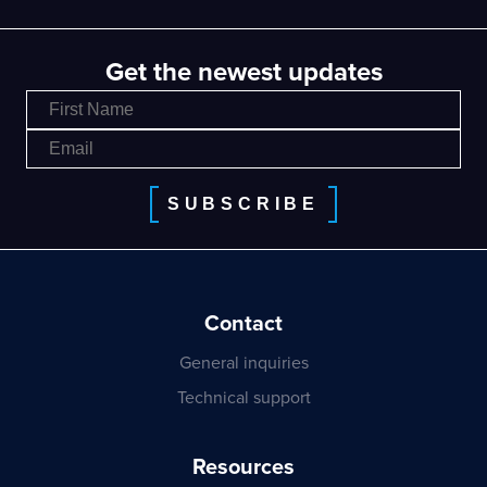
Get the newest updates
SUBSCRIBE
Contact
General inquiries
Technical support
Resources