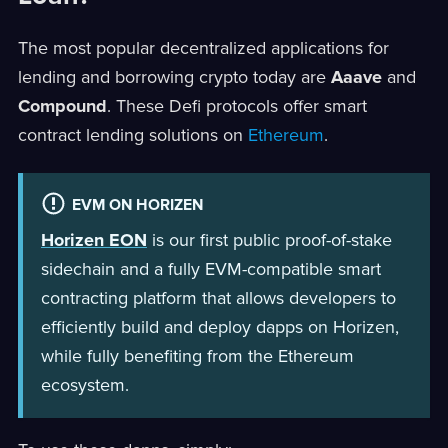
The most popular decentralized applications for
lending and borrowing crypto today are
Aaave
and
Compound
. These Defi protocols offer smart
contract lending solutions on
Ethereum
.
EVM ON HORIZEN
Horizen EON
is our first public proof-of-stake
sidechain and a fully EVM-compatible smart
contracting platform that allows developers to
efficiently build and deploy dapps on Horizen,
while fully benefiting from the Ethereum
ecosystem.