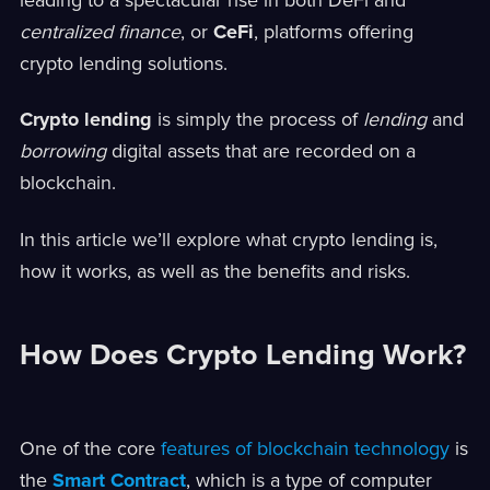
centralized finance
, or
CeFi
, platforms offering
crypto lending solutions.
Crypto lending
is simply the process of
lending
and
borrowing
digital assets that are recorded on a
blockchain.
In this article we’ll explore what crypto lending is,
how it works, as well as the benefits and risks.
How Does Crypto Lending Work?
One of the core
features of blockchain technology
is
the
Smart Contract
, which is a type of computer