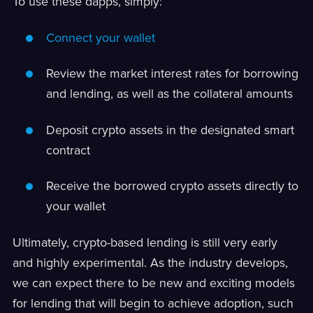
To use these dapps, simply:
Connect your wallet
Review the market interest rates for borrowing
and lending, as well as the collateral amounts
Deposit crypto assets in the designated smart
contract
Receive the borrowed crypto assets directly to
your wallet
Ultimately, crypto-based lending is still very early
and highly experimental. As the industry develops,
we can expect there to be new and exciting models
for lending that will begin to achieve adoption, such