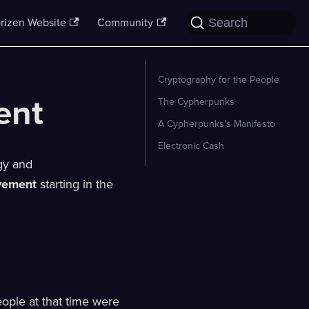
Search
rizen Website
Community
Cryptography for the People
ent
The Cypherpunks
A Cypherpunks's Manifesto
Electronic Cash
ogy and
vement
starting in the
eople at that time were