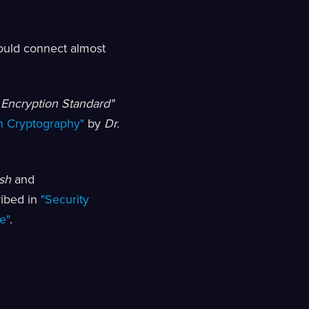
ould connect almost
 Encryption Standard"
n Cryptography"
by
Dr.
sh
and
ribed in
"Security
e"
.