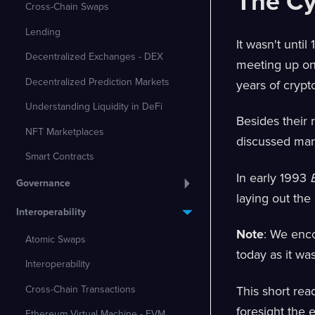
The C
Cross-Chain Swaps
Lending
It wasn't unti
Decentralized Exchanges - DEX
meeting up on 
Decentralized Prediction Markets
years of crypt
Understanding Liquidity in DeFi
Besides their 
NFT Marketplaces
discussed many
Smart Contracts
In early 1993
Governance
laying out the
Interoperability
Note
: We enc
Atomic Swaps
today as it wa
Interoperability
Cross-Chain Transactions
This short rea
foresight the
Ethereum Virtual Machine - EVM