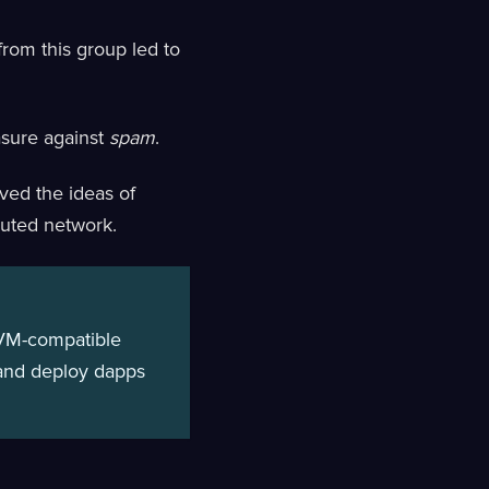
from this group led to
asure against
spam
.
ved the ideas of
buted network.
 EVM-compatible
d and deploy dapps