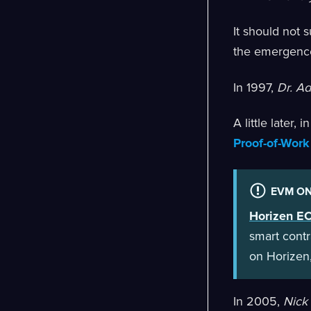
It should not 
the emergenc
In 1997,
Dr. A
A little later, 
Proof-of-Work
EVM ON
Horizen E
smart contr
on Horizen,
In 2005,
Nick