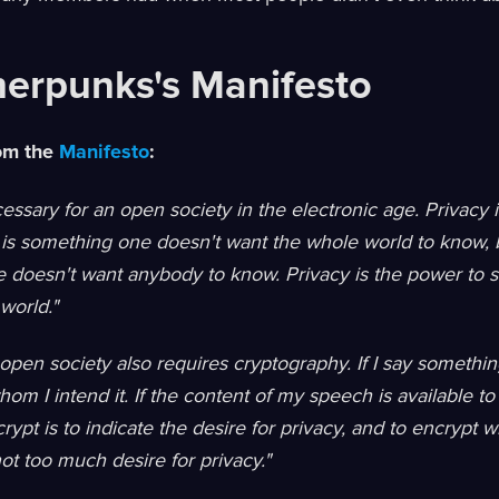
erpunks's Manifesto
rom the
Manifesto
:
cessary for an open society in the electronic age. Privacy 
 is something one doesn't want the whole world to know, b
doesn't want anybody to know. Privacy is the power to se
world."
 open society also requires cryptography. If I say something
hom I intend it. If the content of my speech is available to
crypt is to indicate the desire for privacy, and to encrypt
not too much desire for privacy."