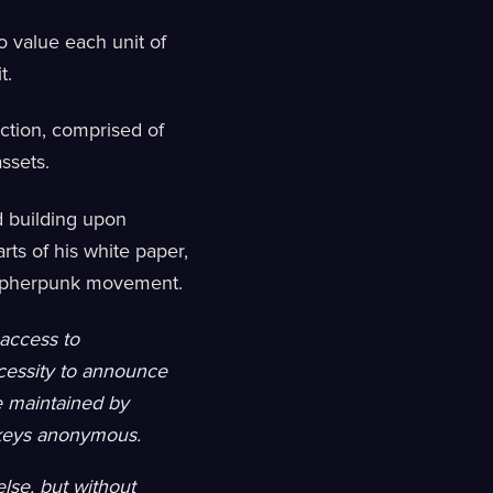
 value each unit of
t.
uction, comprised of
assets.
nd building upon
rts of his white paper,
cypherpunk movement.
 access to
ecessity to announce
be maintained by
c keys anonymous.
lse, but without