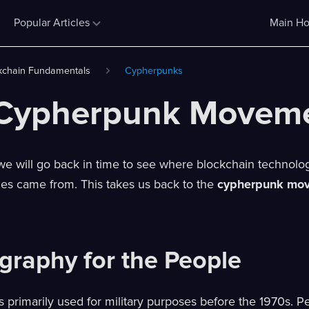
Popular Articles
Main Ho
kchain Fundamentals
Cypherpunks
Cypherpunk Movem
e, we will go back in time to see where blockchain technol
ies came from. This takes us back to the
cypherpunk mo
graphy for the People
 primarily used for military purposes before the 1970s. P