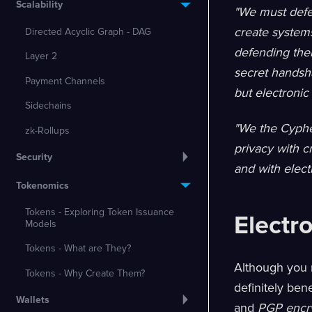
Scalability
"We must defe
create system
Directed Acyclic Graph - DAG
defending thei
Layer 2
secret handsha
Payment Channels
but electronic
Sidechains
"We the Cyphe
zk-Rollups
privacy with 
Security
and with elect
Tokenomics
Tokens - Exploring Token Issuance
Electr
Models
Tokens - What are They?
Although you m
Tokens - Why Create Them?
definitely ben
Wallets
and
PGP encr