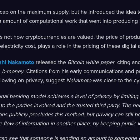
cap on the maximum supply, but he introduced the idea to
e amount of computational work that went into producing i
is not how cryptocurrencies are valued, the price of prod
ectricity cost, plays a role in the pricing of these digital 
shi Nakamoto
released the
Bitcoin white paper
, citing a
d
b-money
. Citations from his early communications and pa
llowing on privacy, suggest
Nakamoto
was close to the 
onal banking model achieves a level of privacy by limiting
 to the parties involved and the trusted third party. The n
ions publicly precludes this method, but privacy can still 
e flow of information in another place: by keeping publi
can see that someone is sending an amount to someone e