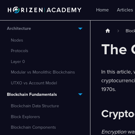
Home
Articles
Architecture
Bloc
Nodes
The 
Protocols
Layer 0
In this articl
Modular vs Monolithic Blockchains
cryptocurrenc
UTXO vs Account Model
1970s.
Blockchain Fundamentals
Blockchain Data Structure
Crypto
Block Explorers
Blockchain Components
Encryption
was