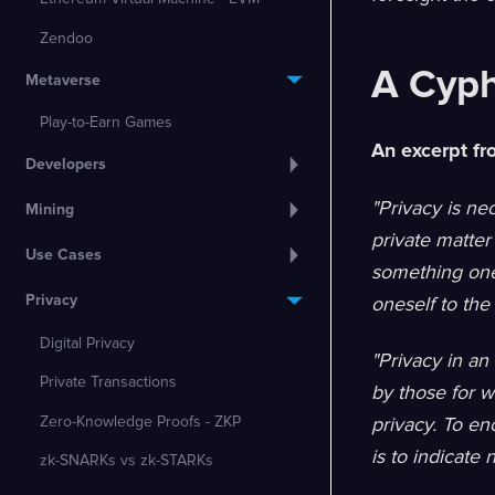
Zendoo
A Cyph
Metaverse
Play-to-Earn Games
An excerpt f
Developers
"Privacy is ne
Mining
private matter
Use Cases
something one 
Privacy
oneself to the 
Digital Privacy
"Privacy in an
Private Transactions
by those for w
Zero-Knowledge Proofs - ZKP
privacy. To en
is to indicate 
zk-SNARKs vs zk-STARKs