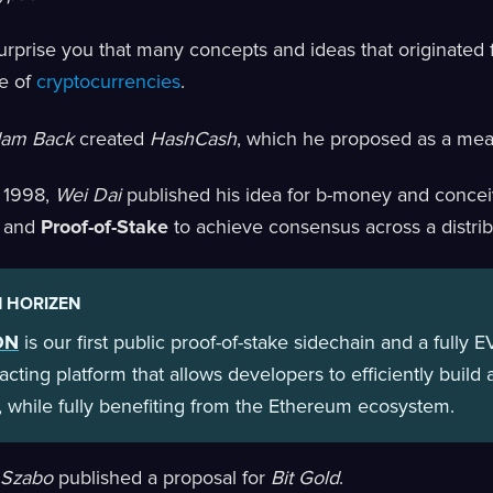
surprise you that many concepts and ideas that originated 
e of
cryptocurrencies
.
dam Back
created
HashCash
, which he proposed as a me
in 1998,
Wei Dai
published his idea for b-money and concei
and
Proof-of-Stake
to achieve consensus across a distri
 HORIZEN
ON
is our first public proof-of-stake sidechain and a fully
acting platform that allows developers to efficiently buil
 while fully benefiting from the Ethereum ecosystem.
 Szabo
published a proposal for
Bit Gold
.