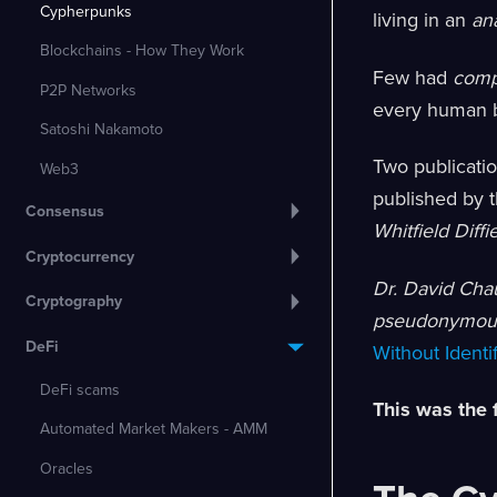
Cypherpunks
living in an
an
Blockchains - How They Work
Few had
comp
P2P Networks
every human b
Satoshi Nakamoto
Two publicati
Web3
published by 
Consensus
Whitfield Diffi
Cryptocurrency
Dr. David Ch
Cryptography
pseudonymous
DeFi
Without Identi
DeFi scams
This was the 
Automated Market Makers - AMM
Oracles