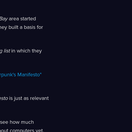
Bay
area started
ey built a basis for
 list
in which they
rpunk's Manifesto"
esto
is just as relevant
to see how much
bout computers yet.