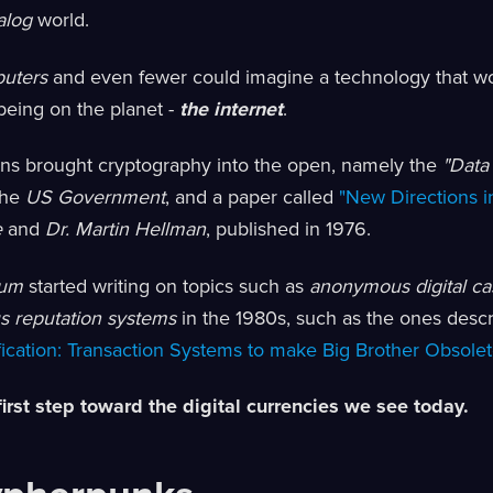
alog
world.
uters
and even fewer could imagine a technology that w
eing on the planet -
the internet
.
ons brought cryptography into the open, namely the
"Data
the
US Government
, and a paper called
"New Directions i
e
and
Dr. Martin Hellman
, published in 1976.
aum
started writing on topics such as
anonymous digital ca
 reputation systems
in the 1980s, such as the ones desc
fication: Transaction Systems to make Big Brother Obsolet
first step toward the digital currencies we see today.