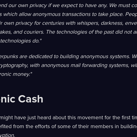
nd our own privacy if we expect to have any. We must c
s which allow anonymous transactions to take place. Peo
r own privacy for centuries with whispers, darkness, enve
kes, and couriers. The technologies of the past did not al
 technologies do."
rpunks are dedicated to building anonymous systems. W
cryptography, with anonymous mail forwarding systems, wi
ronic money."
onic Cash
ight have just heard about this movement for the first t
efited from the efforts of some of their members in buildi
yption
.