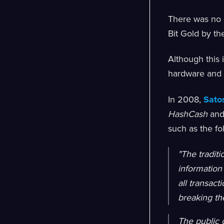
There was no 
Bit Gold by th
Although this 
hardware and el
In 2008,
Sato
HashCash
an
such as the fo
"The traditi
information
all transact
breaking th
The public 