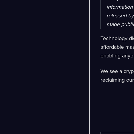
information 
released by 
made public
Technology did
affordable mas
enabling anyon
We see a crypt
reclaiming our