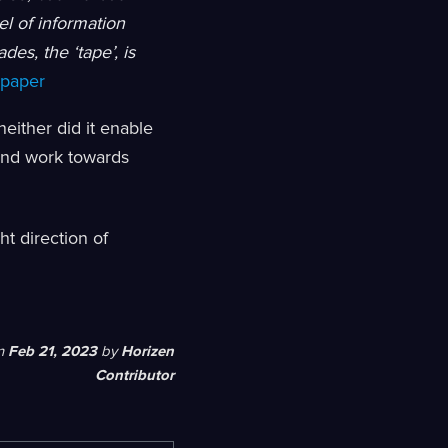
el of information
es, the ‘tape’, is
epaper
either did it enable
 and work towards
ht direction of
n
Feb 21, 2023
by
Horizen
Contributor