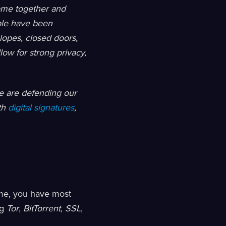
ome together and
ple have been
lopes, closed doors,
low for strong privacy,
e are defending our
th
digital signatures
,
ime, you have most
ng
Tor
,
BitTorrent
,
SSL
,