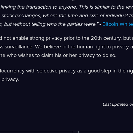
linking the transaction to anyone. This is similar to the lev
stock exchanges, where the time and size of individual trad
, but without telling who the parties were."
-
Bitcoin Whit
 not enable strong privacy prior to the 20th century, but n
s surveillance. We believe in the human right to privacy
e who wishes to claim his or her privacy to do so.
ocurrency with selective privacy as a good step in the rig
 privacy.
Last updated
o