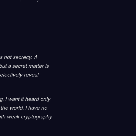
is not secrecy. A
ut a secret matter is
lectively reveal
, I want it heard only
 the world, I have no
 with weak cryptography