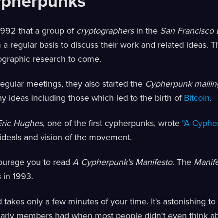
ypherpunks
l 1992 that a group of
cryptographers
in the
San Francisco 
a regular basis to discuss their work and related ideas. Th
ographic research to come.
regular meetings, they also started the
Cypherpunk mailing
 ideas including those which led to the birth of
Bitcoin
.
Eric Hughes
, one of the first cypherpunks, wrote
"A Cyphe
 ideals and vision of the movement.
ourage you to read
A Cypherpunk's Manifesto
. The
Manif
s in 1993.
d takes only a few minutes of your time. It's astonishing 
 early members had when most people didn't even think a