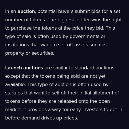
In an
auction
, potential buyers submit bids for a set
number of tokens. The highest bidder wins the right
to purchase the tokens at the price they bid. This
type of sale is often used by governments or
institutions that want to sell off assets such as
property or securities.
Launch auctions
are similar to standard auctions,
except that the tokens being sold are not yet
available. This type of auction is often used by
startups that want to sell off their initial allotment of
tokens before they are released onto the open
market. It provides a way for early investors to get in
before demand drives up prices.