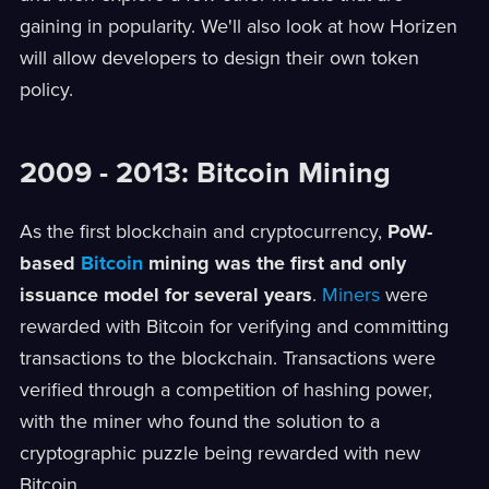
gaining in popularity. We'll also look at how Horizen
will allow developers to design their own token
policy.
2009 - 2013: Bitcoin Mining
As the first blockchain and cryptocurrency,
PoW-
based
Bitcoin
mining was the first and only
issuance model for several years
.
Miners
were
rewarded with Bitcoin for verifying and committing
transactions to the blockchain. Transactions were
verified through a competition of hashing power,
with the miner who found the solution to a
cryptographic puzzle being rewarded with new
Bitcoin.