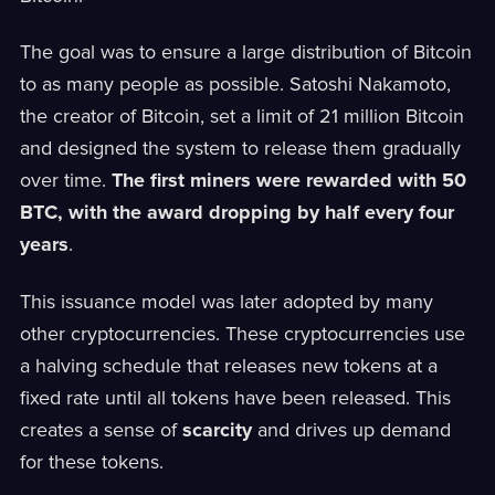
The goal was to ensure a large distribution of Bitcoin
to as many people as possible. Satoshi Nakamoto,
the creator of Bitcoin, set a limit of 21 million Bitcoin
and designed the system to release them gradually
over time.
The first miners were rewarded with 50
BTC, with the award dropping by half every four
years
.
This issuance model was later adopted by many
other cryptocurrencies. These cryptocurrencies use
a halving schedule that releases new tokens at a
fixed rate until all tokens have been released. This
creates a sense of
scarcity
and drives up demand
for these tokens.