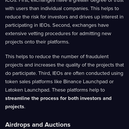
with users than individual companies. This helps to
reduce the risk for investors and drives up interest in
participating in IEOs. Second, exchanges have
extensive vetting procedures for admitting new
projects onto their platforms.
This helps to reduce the number of fraudulent
projects and increases the quality of the projects that
do participate. Third, IEOs are often conducted using
token sales platforms like Binance Launchpad or
Latoken Launchpad. These platforms help to
streamline the process for both investors and
projects
.
Airdrops and Auctions