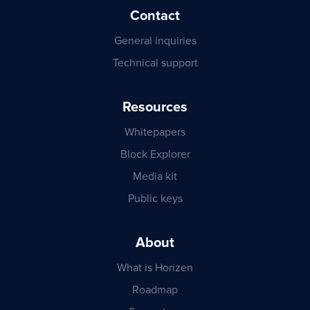
Contact
General inquiries
Technical support
Resources
Whitepapers
Block Explorer
Media kit
Public keys
About
What is Horizen
Roadmap