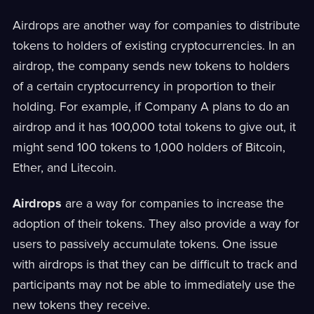
Airdrops are another way for companies to distribute
tokens to holders of existing cryptocurrencies. In an
airdrop, the company sends new tokens to holders
of a certain cryptocurrency in proportion to their
holding. For example, if Company A plans to do an
airdrop and it has 100,000 total tokens to give out, it
might send 100 tokens to 1,000 holders of Bitcoin,
Ether, and Litecoin.
Airdrops
are a way for companies to increase the
adoption of their tokens. They also provide a way for
users to passively accumulate tokens. One issue
with airdrops is that they can be difficult to track and
participants may not be able to immediately use the
new tokens they receive.