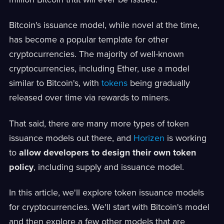
Bitcoin's issuance model, while novel at the time,
has become a popular template for other
cryptocurrencies. The majority of well-known
cryptocurrencies, including Ether, use a model
similar to Bitcoin's, with
tokens
being gradually
released over time via rewards to miners.
That said, there are many more types of token
issuance models out there, and
Horizen
is working
to
allow developers to design their own token
policy
, including supply and issuance model.
In this article, we'll explore token issuance models
for cryptocurrencies. We'll start with Bitcoin's model
and then explore a few other models that are