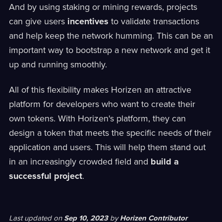
And by using staking or mining rewards, projects
can give users
incentives
to validate transactions
and help keep the network humming. This can be an
important way to bootstrap a new network and get it
up and running smoothly.
All of this flexibility makes Horizen an attractive
platform for developers who want to create their
own tokens. With Horizen's platform, they can
design a token that meets the specific needs of their
application and users. This will help them stand out
in an increasingly crowded field and
build a
successful project
.
Last updated
on
Sep 10, 2023
by
Horizen Contributor