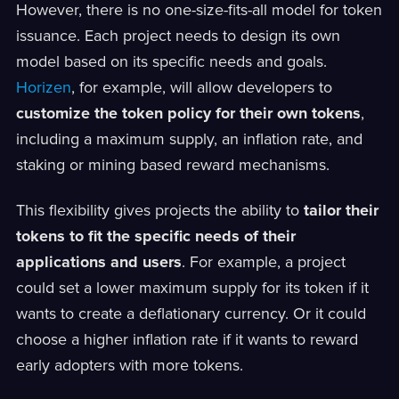
However, there is no one-size-fits-all model for token
issuance. Each project needs to design its own
model based on its specific needs and goals.
Horizen
, for example, will allow developers to
customize the token policy for their own tokens
,
including a maximum supply, an inflation rate, and
staking or mining based reward mechanisms.
This flexibility gives projects the ability to
tailor their
tokens to fit the specific needs of their
applications and users
. For example, a project
could set a lower maximum supply for its token if it
wants to create a deflationary currency. Or it could
choose a higher inflation rate if it wants to reward
early adopters with more tokens.