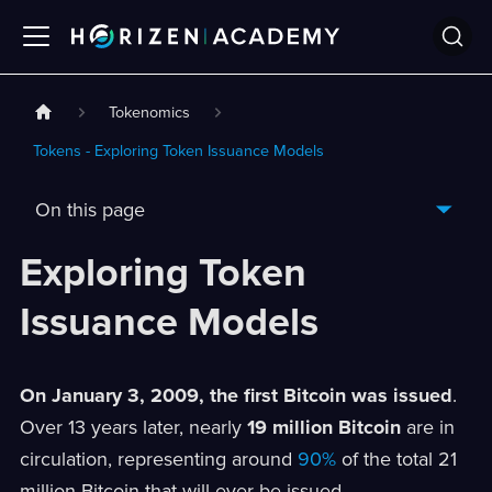
Tokenomics
Tokens - Exploring Token Issuance Models
On this page
Exploring Token
Issuance Models
On January 3, 2009, the first Bitcoin was issued
.
Over 13 years later, nearly
19 million Bitcoin
are in
circulation, representing around
90%
of the total 21
million Bitcoin that will ever be issued.