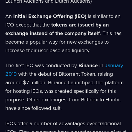
Launch Auctions and Dutch Auctions)
An
Initial Exchange Offering (IEO)
is similar to an
ICO except that the
tokens are issued by an
exchange instead of the company itself
. This has
become a popular way for new exchanges to
increase their user base and liquidity.
The first IEO was conducted by
Binance
in
January
2019
with the debut of Bittorrent Token, raising
around $7 million. Binance Launchpad, the platform
for hosting IEOs, was created specifically for this
purpose. Other exchanges, from Bitfinex to Huobi,
have since followed suit.
IEOs offer a number of advantages over traditional
ICOs. First, exchanges have a greater degree of trust