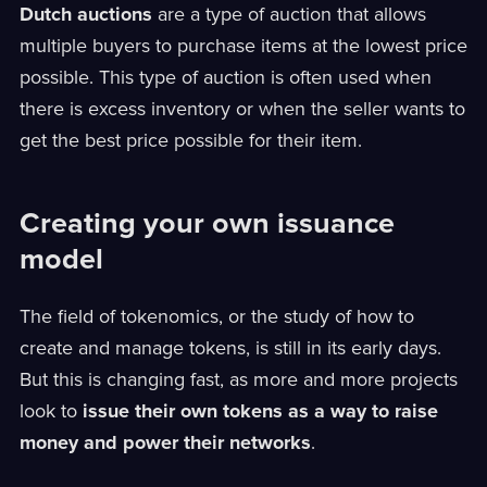
Dutch auctions
are a type of auction that allows
multiple buyers to purchase items at the lowest price
possible. This type of auction is often used when
there is excess inventory or when the seller wants to
get the best price possible for their item.
Creating your own issuance
model
The field of tokenomics, or the study of how to
create and manage tokens, is still in its early days.
But this is changing fast, as more and more projects
look to
issue their own tokens as a way to raise
money and power their networks
.