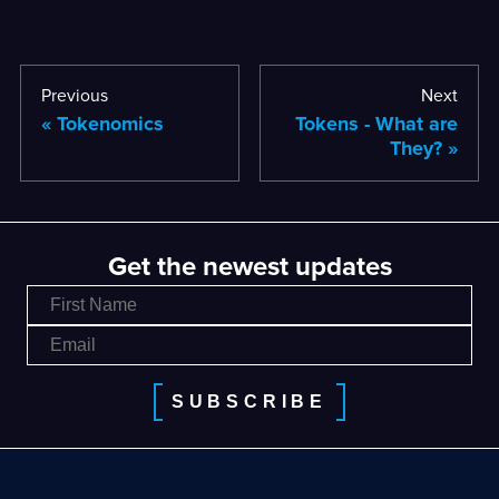
Previous
Next
Tokenomics
Tokens - What are
They?
Get the newest updates
SUBSCRIBE