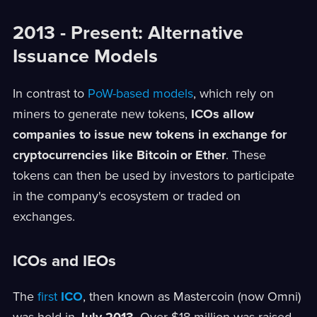
2013 - Present: Alternative
Issuance Models
In contrast to
PoW-based models
, which rely on
miners to generate new tokens,
ICOs allow
companies to issue new tokens in exchange for
cryptocurrencies like Bitcoin or Ether
. These
tokens can then be used by investors to participate
in the company's ecosystem or traded on
exchanges.
ICOs and IEOs
The
first
ICO
, then known as Mastercoin (now Omni)