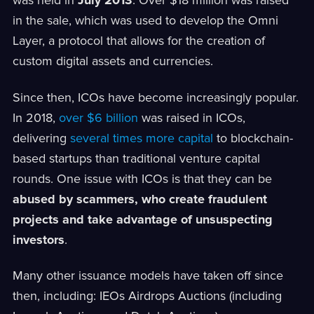
was held in
July 2013
. Over $18 million was raised
in the sale, which was used to develop the Omni
Layer, a protocol that allows for the creation of
custom digital assets and currencies.
Since then, ICOs have become increasingly popular.
In 2018,
over $6 billion
was raised in ICOs,
delivering
several times more capital
to blockchain-
based startups than traditional venture capital
rounds. One issue with ICOs is that they can be
abused by scammers, who create fraudulent
projects and take advantage of unsuspecting
investors
.
Many other issuance models have taken off since
then, including: IEOs Airdrops Auctions (including