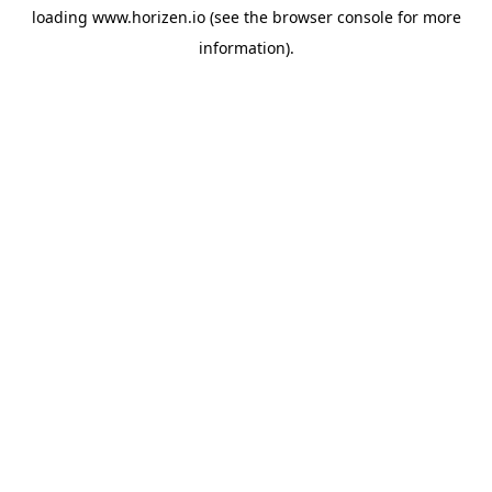
loading
www.horizen.io
(see the
browser console
for more
information).