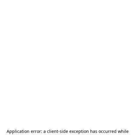
Application error: a
client
-side exception has occurred while