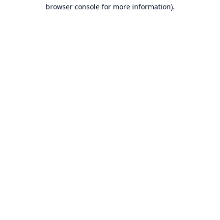
browser console for more information).