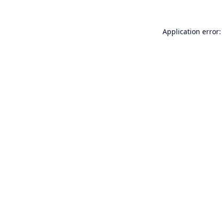
Application error: