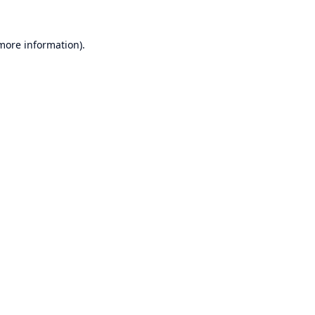
 more information).