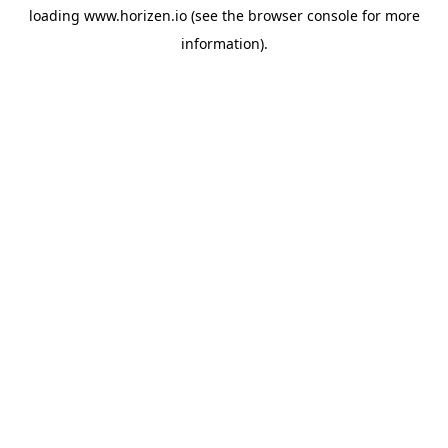
loading
www.horizen.io
(see the
browser console
for more
information).