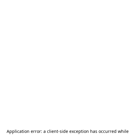
Application error: a
client
-side exception has occurred while