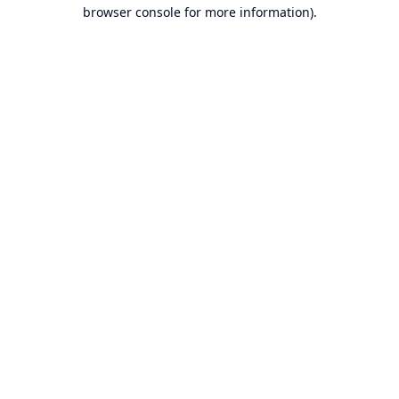
browser console for more information).