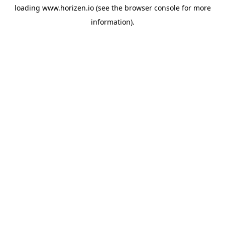
loading
www.horizen.io
(see the
browser console
for more
information).