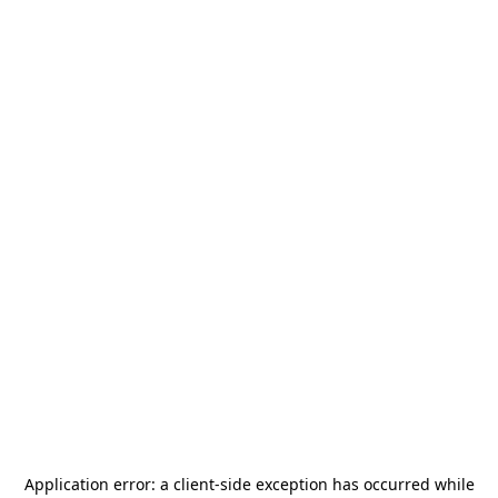
Application error: a
client
-side exception has occurred while